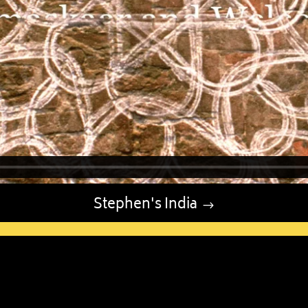
Stephen's India