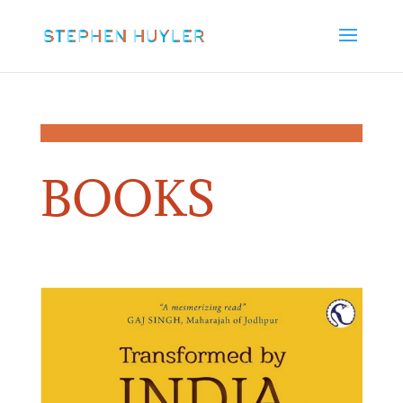
BOOKS