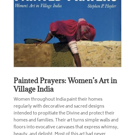
Painted Prayers: Women’s Art in
Village India
Women throughout India paint their homes
regularly with decorative and sacred designs
intended to propitiate the Divine and protect their
homes and families. Their art turns simple walls and
floors into evocative canvases that express whimsy,
beauty, and delight. Most of this art had never