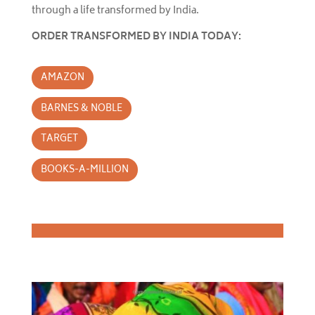
through a life transformed by India.
ORDER TRANSFORMED BY INDIA TODAY:
AMAZON
BARNES & NOBLE
TARGET
BOOKS-A-MILLION