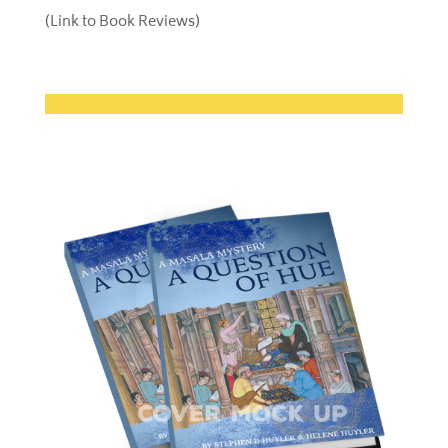
(Link to Book Reviews)