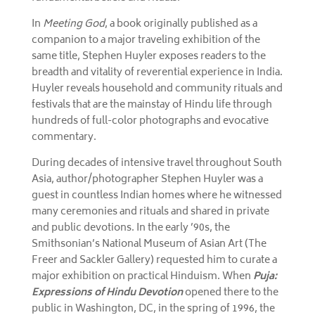
In
Meeting God
, a book originally published as a
companion to a major traveling exhibition of the
same title, Stephen Huyler exposes readers to the
breadth and vitality of reverential experience in India.
Huyler reveals household and community rituals and
festivals that are the mainstay of Hindu life through
hundreds of full-color photographs and evocative
commentary.
During decades of intensive travel throughout South
Asia, author/photographer Stephen Huyler was a
guest in countless Indian homes where he witnessed
many ceremonies and rituals and shared in private
and public devotions. In the early ’90s, the
Smithsonian’s National Museum of Asian Art (The
Freer and Sackler Gallery) requested him to curate a
major exhibition on practical Hinduism. When
Puja:
Expressions of Hindu Devotion
opened there to the
public in Washington, DC, in the spring of 1996, the