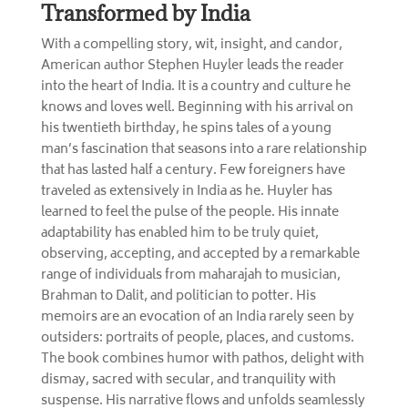
Transformed by India
With a compelling story, wit, insight, and candor,
American author Stephen Huyler leads the reader
into the heart of India. It is a country and culture he
knows and loves well. Beginning with his arrival on
his twentieth birthday, he spins tales of a young
man’s fascination that seasons into a rare relationship
that has lasted half a century. Few foreigners have
traveled as extensively in India as he. Huyler has
learned to feel the pulse of the people. His innate
adaptability has enabled him to be truly quiet,
observing, accepting, and accepted by a remarkable
range of individuals from maharajah to musician,
Brahman to Dalit, and politician to potter. His
memoirs are an evocation of an India rarely seen by
outsiders: portraits of people, places, and customs.
The book combines humor with pathos, delight with
dismay, sacred with secular, and tranquility with
suspense. His narrative flows and unfolds seamlessly