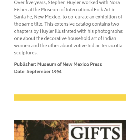
Over five years, Stephen Huyler worked with Nora
Fisher at the Museum of International Folk Art in
Santa Fe, New Mexico, to co-curate an exhibition of
the same title. This extensive catalog contains two
chapters by Huyler illustrated with his photographs:
one about the decorative household art of Indian
women and the other about votive Indian terracotta
sculptures.
Publisher: Museum of New Mexico Press
Date: September 1994