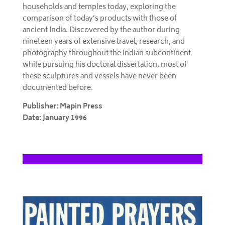
households and temples today, exploring the
comparison of today’s products with those of
ancient India. Discovered by the author during
nineteen years of extensive travel, research, and
photography throughout the Indian subcontinent
while pursuing his doctoral dissertation, most of
these sculptures and vessels have never been
documented before.
Publisher: Mapin Press
Date: January 1996