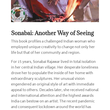
Sonabai: Another Way of Seeing
This book profiles a challenged Indian woman who
employed unique creativity to change not only her
life but that of her community and region.
For 15 years, Sonabai Rajawar lived in total isolation
in her central Indian village. Her desperate loneliness
drove her to populate the inside of her home with
extraordinary sculptures. Her unusual vision
engendered an original style of art with immediate
appeal to others. Decades later, she received national
and international attention and the highest awards
India can bestow on an artist. The recent pandemic
and consequent lockdown around the world has