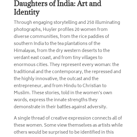
Daughters of India: Art and
Identity
Through engaging storytelling and 250 illuminating
photographs, Huyler profiles 20 women from
diverse communities, from the rice paddies of
southern India to the tea plantations of the
Himalayas, from the dry western deserts to the
verdant east coast, and from tiny villages to
enormous cities. They represent every woman: the
traditional and the contemporary, the repressed and
the highly innovative, the outcast and the
entrepreneur, and from Hindu to Christian to
Muslim. These stories, told in the women’s own
words, express the innate strengths they
demonstrate in their battles against adversity.
A single thread of creative expression connects all of
these women. Some view themselves as artists while
others would be surprised to be identified in this