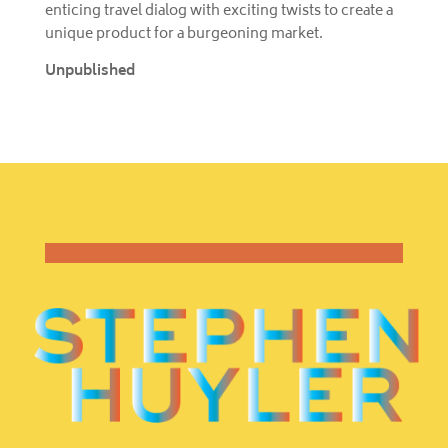
enticing travel dialog with exciting twists to create a
unique product for a burgeoning market.
Unpublished