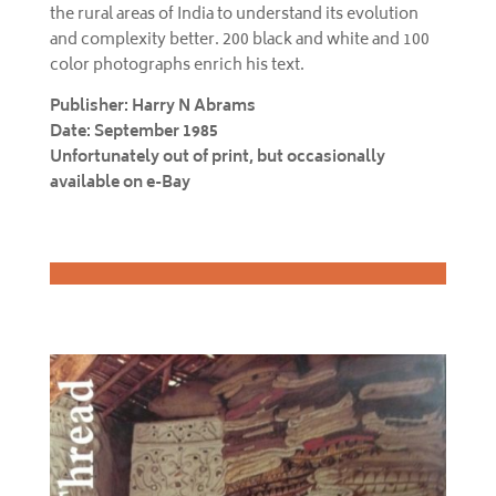
the rural areas of India to understand its evolution
and complexity better. 200 black and white and 100
color photographs enrich his text.
Publisher: Harry N Abrams
Date: September 1985
Unfortunately out of print, but occasionally
available on e-Bay