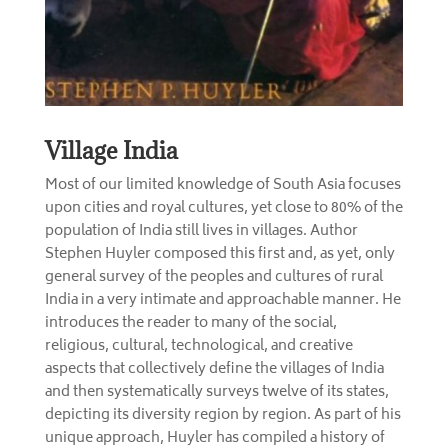
Village India
Most of our limited knowledge of South Asia focuses
upon cities and royal cultures, yet close to 80% of the
population of India still lives in villages. Author
Stephen Huyler composed this first and, as yet, only
general survey of the peoples and cultures of rural
India in a very intimate and approachable manner. He
introduces the reader to many of the social,
religious, cultural, technological, and creative
aspects that collectively define the villages of India
and then systematically surveys twelve of its states,
depicting its diversity region by region. As part of his
unique approach, Huyler has compiled a history of