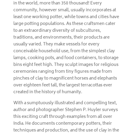
in the world, more than 350 thousand! Every
community, however small, usually incorporates at
least one working potter, while towns and cities have
large potting populations. As these craftsmen cater
to an extraordinary diversity of subcultures,
traditions, and environments, their products are
usually varied. They make vessels for every
conceivable household use, from the simplest clay
lamps, cooking pots, and food containers, to storage
bins eight feet high. They sculpt images for religious
ceremonies ranging from tiny figures made from
pinches of clay to magnificent horses and elephants
over eighteen feet tall, the largest terracottas ever
created in the history of humanity.
With a sumptuously illustrated and compelling text,
author and photographer Stephen P. Huyler surveys
this exciting craft through examples from all over
India. He documents contemporary potters, their
techniques and production, and the use of clay in the