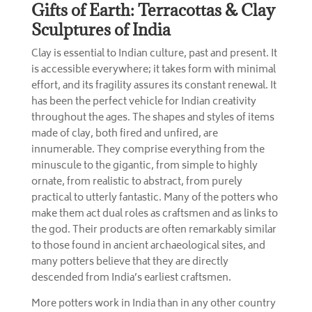
Gifts of Earth: Terracottas & Clay
Sculptures of India
Clay is essential to Indian culture, past and present. It
is accessible everywhere; it takes form with minimal
effort, and its fragility assures its constant renewal. It
has been the perfect vehicle for Indian creativity
throughout the ages. The shapes and styles of items
made of clay, both fired and unfired, are
innumerable. They comprise everything from the
minuscule to the gigantic, from simple to highly
ornate, from realistic to abstract, from purely
practical to utterly fantastic. Many of the potters who
make them act dual roles as craftsmen and as links to
the god. Their products are often remarkably similar
to those found in ancient archaeological sites, and
many potters believe that they are directly
descended from India’s earliest craftsmen.
More potters work in India than in any other country