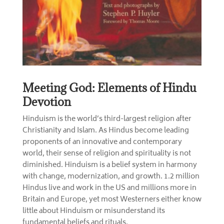
Meeting God: Elements of Hindu
Devotion
Hinduism is the world’s third-largest religion after
Christianity and Islam. As Hindus become leading
proponents of an innovative and contemporary
world, their sense of religion and spirituality is not
diminished. Hinduism is a belief system in harmony
with change, modernization, and growth. 1.2 million
Hindus live and work in the US and millions more in
Britain and Europe, yet most Westerners either know
little about Hinduism or misunderstand its
fundamental beliefs and rituals.