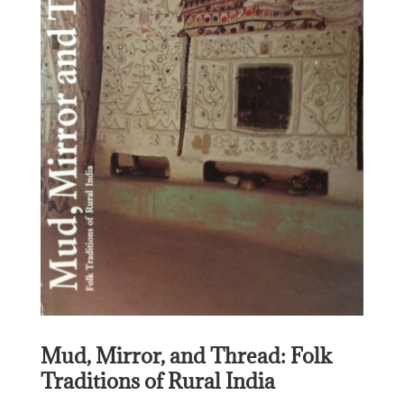
Mud, Mirror, and Thread: Folk
Traditions of Rural India