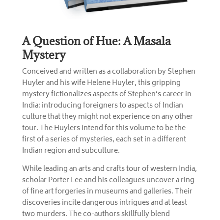
A Question of Hue: A Masala
Mystery
Conceived and written as a collaboration by Stephen
Huyler and his wife Helene Huyler, this gripping
mystery fictionalizes aspects of Stephen’s career in
India: introducing foreigners to aspects of Indian
culture that they might not experience on any other
tour. The Huylers intend for this volume to be the
first of a series of mysteries, each set in a different
Indian region and subculture.
While leading an arts and crafts tour of western India,
scholar Porter Lee and his colleagues uncover a ring
of fine art forgeries in museums and galleries. Their
discoveries incite dangerous intrigues and at least
two murders. The co-authors skillfully blend