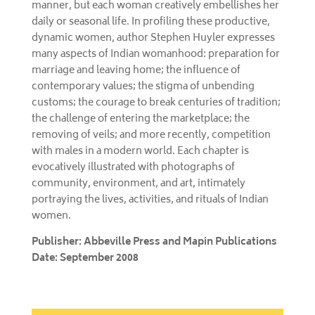
manner, but each woman creatively embellishes her
daily or seasonal life. In profiling these productive,
dynamic women, author Stephen Huyler expresses
many aspects of Indian womanhood: preparation for
marriage and leaving home; the influence of
contemporary values; the stigma of unbending
customs; the courage to break centuries of tradition;
the challenge of entering the marketplace; the
removing of veils; and more recently, competition
with males in a modern world. Each chapter is
evocatively illustrated with photographs of
community, environment, and art, intimately
portraying the lives, activities, and rituals of Indian
women.
Publisher: Abbeville Press and Mapin Publications
Date: September 2008