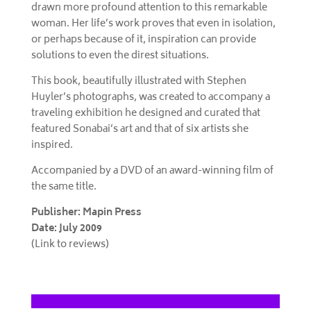
drawn more profound attention to this remarkable
woman. Her life’s work proves that even in isolation,
or perhaps because of it, inspiration can provide
solutions to even the direst situations.
This book, beautifully illustrated with Stephen
Huyler’s photographs, was created to accompany a
traveling exhibition he designed and curated that
featured Sonabai’s art and that of six artists she
inspired.
Accompanied by a DVD of an award-winning film of
the same title.
Publisher: Mapin Press
Date: July 2009
(Link to reviews)