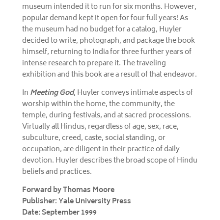
museum intended it to run for six months. However,
popular demand kept it open for four full years! As
the museum had no budget for a catalog, Huyler
decided to write, photograph, and package the book
himself, returning to India for three further years of
intense research to prepare it. The traveling
exhibition and this book are a result of that endeavor.
In
Meeting God
, Huyler conveys intimate aspects of
worship within the home, the community, the
temple, during festivals, and at sacred processions.
Virtually all Hindus, regardless of age, sex, race,
subculture, creed, caste, social standing, or
occupation, are diligent in their practice of daily
devotion. Huyler describes the broad scope of Hindu
beliefs and practices.
Forward by Thomas Moore
Publisher: Yale University Press
Date: September 1999