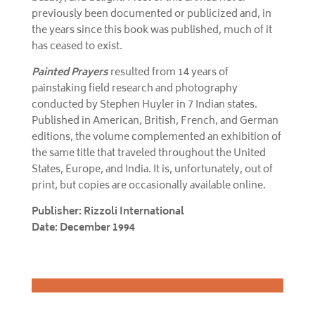
previously been documented or publicized and, in
the years since this book was published, much of it
has ceased to exist.
Painted Prayers
resulted from 14 years of
painstaking field research and photography
conducted by Stephen Huyler in 7 Indian states.
Published in American, British, French, and German
editions, the volume complemented an exhibition of
the same title that traveled throughout the United
States, Europe, and India. It is, unfortunately, out of
print, but copies are occasionally available online.
Publisher: Rizzoli International
Date: December 1994