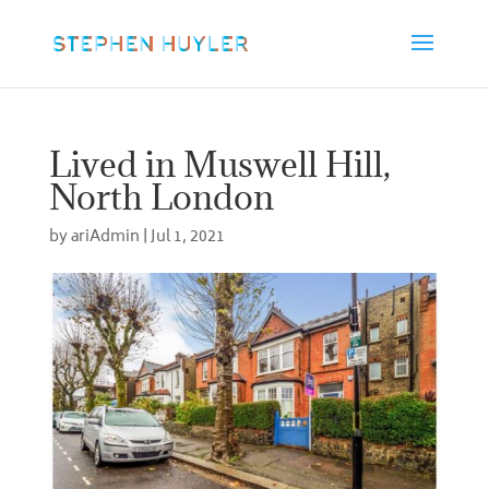
Lived in Muswell Hill,
North London
by
ariAdmin
|
Jul 1, 2021