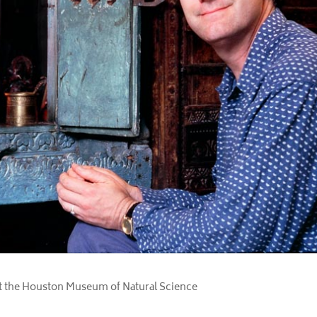
t the Houston Museum of Natural Science