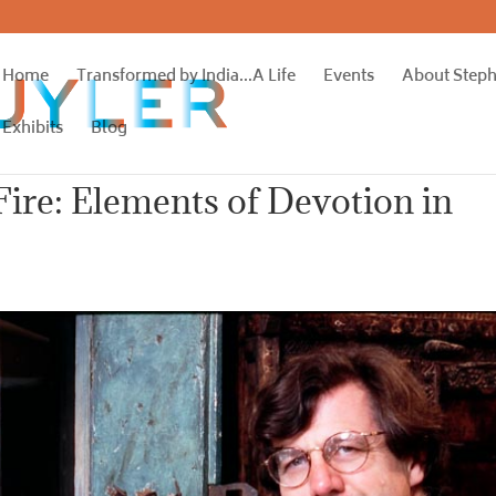
Home
Transformed by India…A Life
Events
About Step
Exhibits
Blog
Fire: Elements of Devotion in