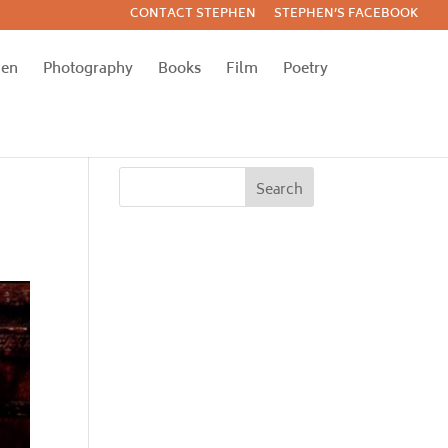
CONTACT STEPHEN
STEPHEN’S FACEBOOK
hen
Photography
Books
Film
Poetry