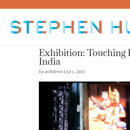
Exhibition: Touching 
India
by
ariAdmin
|
Jul 1, 2021