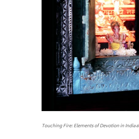
Touching Fire: Elements of Devotion in India
a