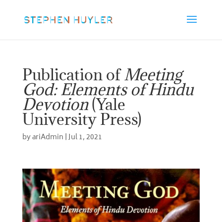
Publication of
Meeting
God: Elements of Hindu
Devotion
(Yale
University Press)
by
ariAdmin
|
Jul 1, 2021