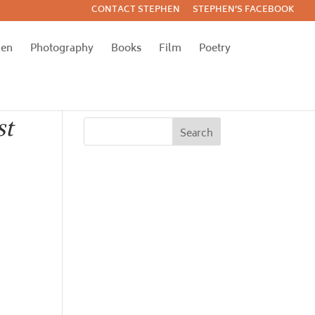
CONTACT STEPHEN
STEPHEN’S FACEBOOK
hen
Photography
Books
Film
Poetry
st