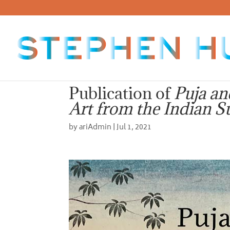
Publication of
Puja an
Art from the Indian S
by
ariAdmin
|
Jul 1, 2021