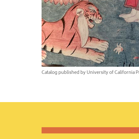
Catalog published by University of California 