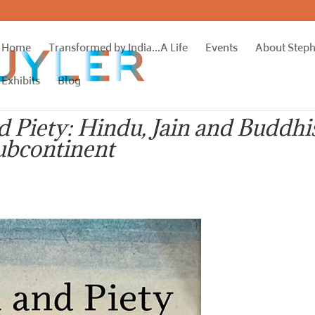
Home
Transformed by India…A Life
Events
About Step
Exhibits
Blog
d Piety: Hindu, Jain and Buddhi
ubcontinent