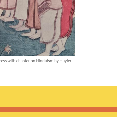
Press with chapter on Hinduism by Huyler.