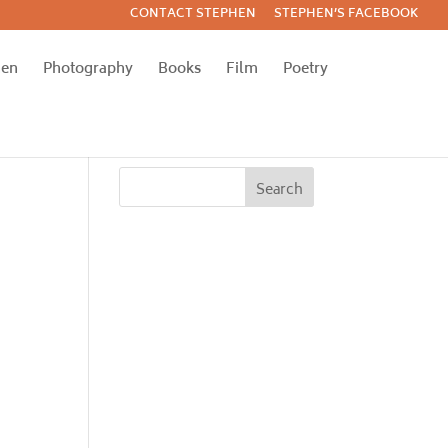
CONTACT STEPHEN
STEPHEN’S FACEBOOK
hen
Photography
Books
Film
Poetry