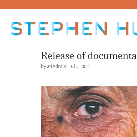
Release of documenta
by
ariAdmin
|
Jul 1, 2021