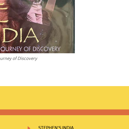
ourney of Discovery
E
STEPHEN'S INDIA