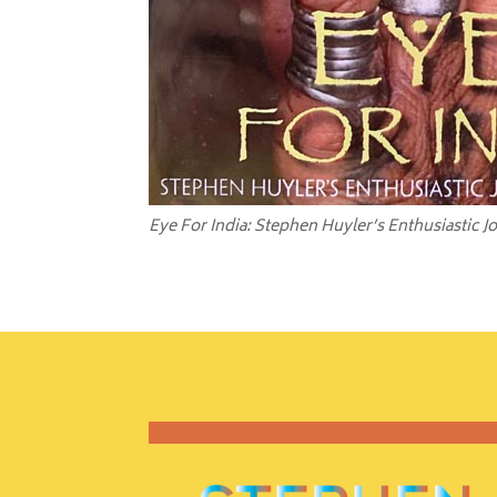
Eye For India: Stephen Huyler’s Enthusiastic J