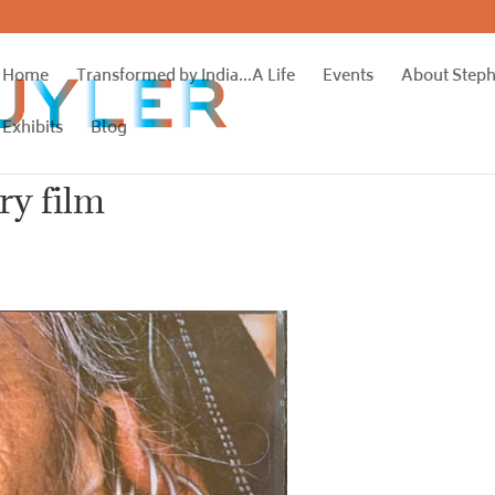
Home
Transformed by India…A Life
Events
About Step
Exhibits
Blog
ry film