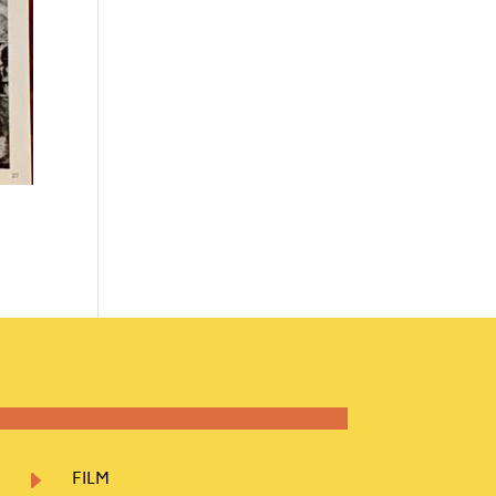
E
FILM