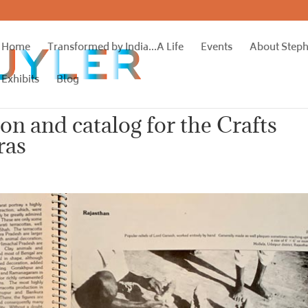
Home
Transformed by India…A Life
Events
About Step
Exhibits
Blog
ion and catalog for the Crafts
ras