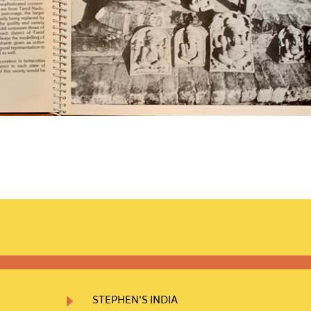
E
STEPHEN'S INDIA