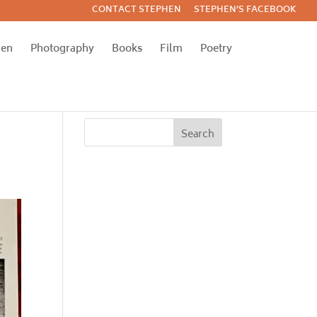
CONTACT STEPHEN
STEPHEN’S FACEBOOK
hen
Photography
Books
Film
Poetry