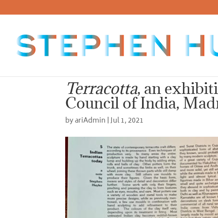
Terracotta
, an exhibit
Council of India, Mad
by
ariAdmin
|
Jul 1, 2021