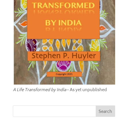
A Life Transformed by India
– As yet unpublished