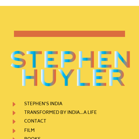
E
STEPHEN'S INDIA
E
TRANSFORMED BY INDIA...A LIFE
E
CONTACT
E
FILM