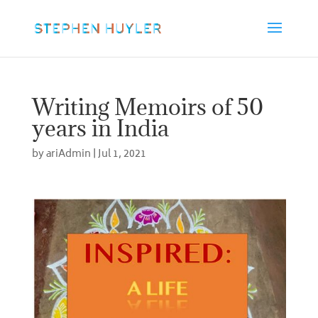
Writing Memoirs of 50
years in India
by
ariAdmin
|
Jul 1, 2021