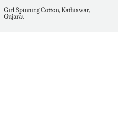
Girl Spinning Cotton, Kathiawar,
Gujarat