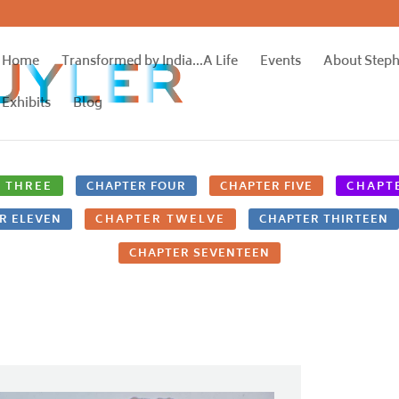
Home
Transformed by India…A Life
Events
About Step
Exhibits
Blog
 THREE
CHAPTER FOUR
CHAPTER FIVE
CHAPTE
R ELEVEN
CHAPTER TWELVE
CHAPTER THIRTEEN
CHAPTER SEVENTEEN