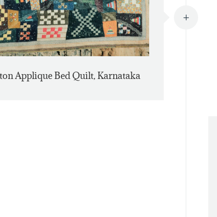
L
ton Applique Bed Quilt, Karnataka