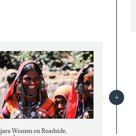
L
jara Women on Roadside,