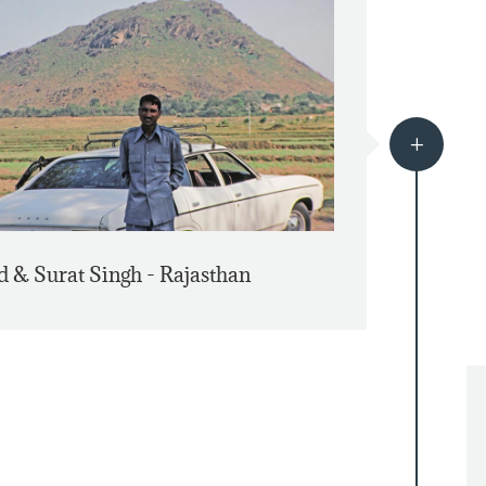
L
d & Surat Singh - Rajasthan