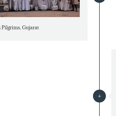
n Pilgrims, Gujarat
L