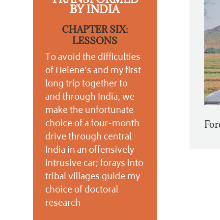
BY INDIA
CHAPTER SIX:
LESSONS
To avoid the difficulties
of Helene’s and my first
long trip together to
and through India, we
make the unfortunate
choice of a four-month
For
drive through central
India in an offensively
intrusive car; forays into
tribal villages guide my
choice of doctoral
research