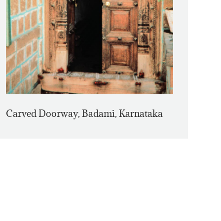
Carved Doorway, Badami, Karnataka