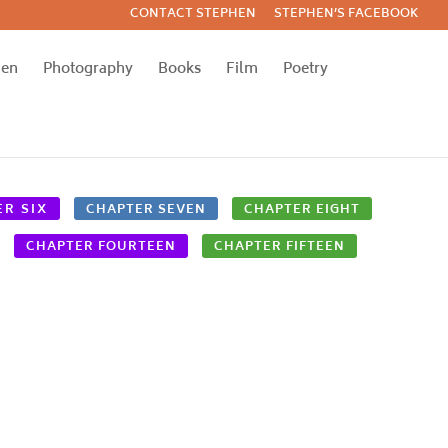
CONTACT STEPHEN
STEPHEN’S FACEBOOK
hen
Photography
Books
Film
Poetry
R SIX
CHAPTER SEVEN
CHAPTER EIGHT
CHAPTER FOURTEEN
CHAPTER FIFTEEN