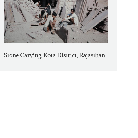
Stone Carving, Kota District, Rajasthan