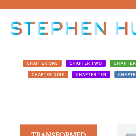
CHAPTER ONE
CHAPTER TWO
CHAPTER
CHAPTER NINE
CHAPTER TEN
CHAPTE
TRANSFORMED