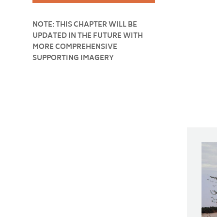
NOTE: THIS CHAPTER WILL BE
UPDATED IN THE FUTURE WITH
MORE COMPREHENSIVE
SUPPORTING IMAGERY